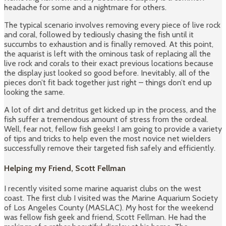
headache for some and a nightmare for others.
The typical scenario involves removing every piece of live rock
and coral, followed by tediously chasing the fish until it
succumbs to exhaustion and is finally removed. At this point,
the aquarist is left with the ominous task of replacing all the
live rock and corals to their exact previous locations because
the display just looked so good before. Inevitably, all of the
pieces don’t fit back together just right – things don’t end up
looking the same.
A lot of dirt and detritus get kicked up in the process, and the
fish suffer a tremendous amount of stress from the ordeal.
Well, fear not, fellow fish geeks! I am going to provide a variety
of tips and tricks to help even the most novice net wielders
successfully remove their targeted fish safely and efficiently.
Helping my Friend, Scott Fellman
I recently visited some marine aquarist clubs on the west
coast. The first club I visited was the Marine Aquarium Society
of Los Angeles County (MASLAC). My host for the weekend
was fellow fish geek and friend, Scott Fellman. He had the