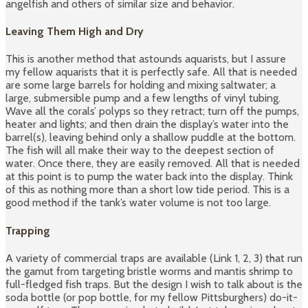
angelfish and others of similar size and behavior.
Leaving Them High and Dry
This is another method that astounds aquarists, but I assure
my fellow aquarists that it is perfectly safe. All that is needed
are some large barrels for holding and mixing saltwater; a
large, submersible pump and a few lengths of vinyl tubing.
Wave all the corals’ polyps so they retract; turn off the pumps,
heater and lights; and then drain the display’s water into the
barrel(s), leaving behind only a shallow puddle at the bottom.
The fish will all make their way to the deepest section of
water. Once there, they are easily removed. All that is needed
at this point is to pump the water back into the display. Think
of this as nothing more than a short low tide period. This is a
good method if the tank’s water volume is not too large.
Trapping
A variety of commercial traps are available (Link 1, 2, 3) that run
the gamut from targeting bristle worms and mantis shrimp to
full-fledged fish traps. But the design I wish to talk about is the
soda bottle (or pop bottle, for my fellow Pittsburghers) do-it-