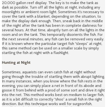
20,000 gallon reef display. The key is to make the tank as
dark as possible. Turn off all the lights at night, including any
moonlights or ambient room light. Sometimes it’s necessary to
cover the tank with a blanket, depending on the situation, to
make the display dark enough. Then, sneak back in the middle
of the night after the tank has been in complete darkness for
several hours. At that time, abruptly turn on all the lights in the
room and on the tank. This temporarily disorients the fish. For
the next several minutes, any fish can be removed very easily.
If it is known where the particular target fish “sleeps” at night,
this same method can be used on a smaller scale by simply
startling the fish at night with a flashlight.
Hunting at Night
Sometimes, aquarists can even catch fish at night without
going through the trouble of startling them with abrupt lighting.
In many instances, when you know where the fish rests in the
evening, you can simply place a net in front of its abode and
goose it from behind with a prod of some sort and drive it right
into the net. This method works best on medium to larger fish,
as it is a bit difficult to correctly “shoo” a small fish in the right
direction. But this technique works well for surgeonfish,