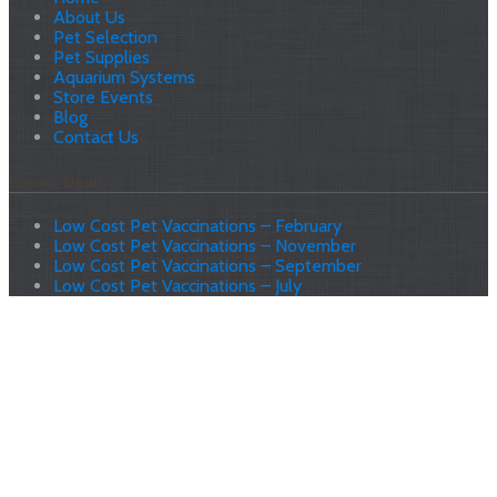
About Us
Pet Selection
Pet Supplies
Aquarium Systems
Store Events
Blog
Contact Us
Latest News
Low Cost Pet Vaccinations – February
Low Cost Pet Vaccinations – November
Low Cost Pet Vaccinations – September
Low Cost Pet Vaccinations – July