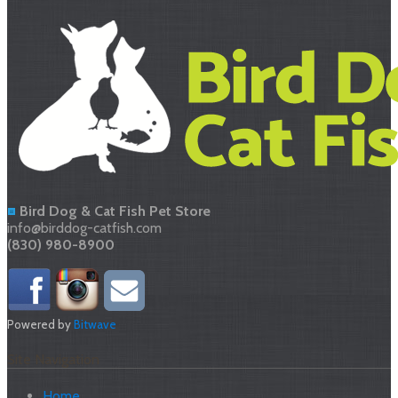
Bird Dog & Cat Fish Pet Store
info@birddog-catfish.com
(830) 980-8900
Powered by
Bitwave
Site Navigation
Home