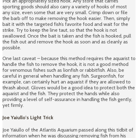
Pick an appropriately sized hook. Any store that carries
sporting goods should also carry a variety of hooks of most
any size, even some that are very small. Crimp down or file
the barb off to make removing the hook easier. Then, simply
bait it with the targeted fish’s favorite food and wait for the
strike. Try to keep the line taut, so that the hook is not
swallowed. Once the bait is taken and the fish is hooked, pull
the fish out and remove the hook as soon and as cleanly as
possible.
One last caveat – because this method requires the aquarist to
handle the fish to remove the hook, it is not a good method
for venomous fishes such as lionfish or rabbitfish. Also, be
careful in general when handling any fish. Surgeonfish, for
example, can certainly hurt an aquarist if they are allowed to
thrash about. Gloves would be a good idea to protect both the
aquarist and the fish. They protect the hands while also
providing a level of self-assurance in handling the fish gently,
yet firmly.
Joe Yaiullo’s Light Trick
Joe Yaiullo of the Atlantis Aquarium passed along this tidbit of
information when he was discussing removing fish from his