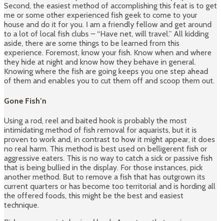
Second, the easiest method of accomplishing this feat is to get
me or some other experienced fish geek to come to your
house and do it for you. I am a friendly fellow and get around
to a lot of local fish clubs – “Have net, will travel.” All kidding
aside, there are some things to be learned from this
experience. Foremost, know your fish. Know when and where
they hide at night and know how they behave in general.
Knowing where the fish are going keeps you one step ahead
of them and enables you to cut them off and scoop them out.
Gone Fish’n
Using a rod, reel and baited hook is probably the most
intimidating method of fish removal for aquarists, but it is
proven to work and, in contrast to how it might appear, it does
no real harm. This method is best used on belligerent fish or
aggressive eaters. This is no way to catch a sick or passive fish
that is being bullied in the display. For those instances, pick
another method. But to remove a fish that has outgrown its
current quarters or has become too territorial and is hording all
the offered foods, this might be the best and easiest
technique.