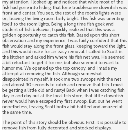
my attention. I looked up and noticed that while most of the
fish had gone into hiding, that lone troublesome clownfish was
front and center. You see, the rest of the room’s lights were
on, leaving the living room fairly bright. This fish was orienting
itself to the room lights. Being a long time fish geek and
student of fish behavior, I quickly realized that this was a
golden opportunity to catch this fish. Based upon this short
observation and my experience, I was fairly confident that this
fish would stay along the front glass, keeping toward the light,
and this would make for an easy removal. I called to Scott in
the kitchen and asked him where his fish net was. He seemed
a bit reluctant to get it for me, but also seemed to want to
humor me. We opened up the top canopy, and I made my
attempt at removing the fish. Although somewhat
disappointed in myself, it took me two swoops with the net
and almost 30 seconds to catch and remove that fish. I must
be getting a little old and rusty! Back when I was catching fish
day in and day out at the local fish store, that little clownfish
never would have escaped my first swoop. But, out he went
nonetheless, leaving Scott both a bit baffled and amazed at
the same time.
The point of this story should be obvious. First, it is possible to
remove fish from fully decorated and stocked displays.