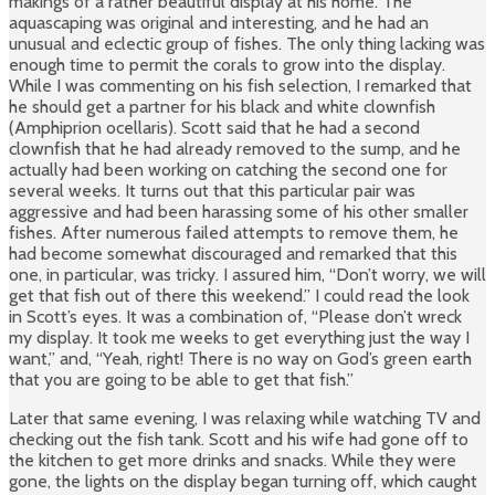
makings of a rather beautiful display at his home. The
aquascaping was original and interesting, and he had an
unusual and eclectic group of fishes. The only thing lacking was
enough time to permit the corals to grow into the display.
While I was commenting on his fish selection, I remarked that
he should get a partner for his black and white clownfish
(Amphiprion ocellaris). Scott said that he had a second
clownfish that he had already removed to the sump, and he
actually had been working on catching the second one for
several weeks. It turns out that this particular pair was
aggressive and had been harassing some of his other smaller
fishes. After numerous failed attempts to remove them, he
had become somewhat discouraged and remarked that this
one, in particular, was tricky. I assured him, “Don’t worry, we will
get that fish out of there this weekend.” I could read the look
in Scott’s eyes. It was a combination of, “Please don’t wreck
my display. It took me weeks to get everything just the way I
want,” and, “Yeah, right! There is no way on God’s green earth
that you are going to be able to get that fish.”
Later that same evening, I was relaxing while watching TV and
checking out the fish tank. Scott and his wife had gone off to
the kitchen to get more drinks and snacks. While they were
gone, the lights on the display began turning off, which caught