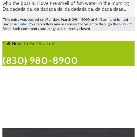
who the boss is. I love the smell of fish water in the morning.
Da dadada da, da dadada da, da dadada da, da dada daaa…
This entry was posted on Monday, March 29th, 2010 at 9:42 am and is filed
under
Aquatic
. You can follow any responses to this entry through the
RSS 2.0
feed. Both comments and pings are currently closed.
Call Now To Get Started!
(830) 980-8900
About Us