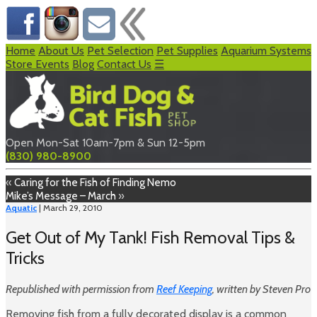
Home
About Us
Pet Selection
Pet Supplies
Aquarium Systems
Store Events
Blog
Contact Us
☰
Open Mon-Sat 10am-7pm & Sun 12-5pm
(830) 980-8900
«
Caring for the Fish of Finding Nemo
Mike’s Message – March
»
Aquatic
| March 29, 2010
Get Out of My Tank! Fish Removal Tips &
Tricks
Republished with permission from
Reef Keeping
, written by Steven Pro
Removing fish from a fully decorated display is a common