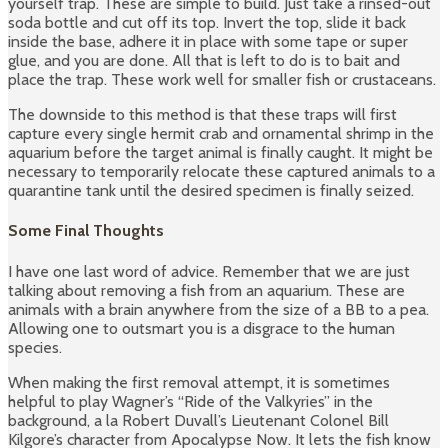
yourself trap. These are simple to build. Just take a rinsed-out
soda bottle and cut off its top. Invert the top, slide it back
inside the base, adhere it in place with some tape or super
glue, and you are done. All that is left to do is to bait and
place the trap. These work well for smaller fish or crustaceans.
The downside to this method is that these traps will first
capture every single hermit crab and ornamental shrimp in the
aquarium before the target animal is finally caught. It might be
necessary to temporarily relocate these captured animals to a
quarantine tank until the desired specimen is finally seized.
Some Final Thoughts
I have one last word of advice. Remember that we are just
talking about removing a fish from an aquarium. These are
animals with a brain anywhere from the size of a BB to a pea.
Allowing one to outsmart you is a disgrace to the human
species.
When making the first removal attempt, it is sometimes
helpful to play Wagner’s “Ride of the Valkyries” in the
background, a la Robert Duvall’s Lieutenant Colonel Bill
Kilgore’s character from Apocalypse Now. It lets the fish know