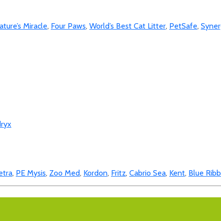
ature’s Miracle
,
Four Paws
,
World’s Best Cat Litter
,
PetSafe
,
Syner
ryx
etra
,
PE Mysis
,
Zoo Med
,
Kordon
,
Fritz
,
Cabrio Sea
,
Kent
,
Blue Rib