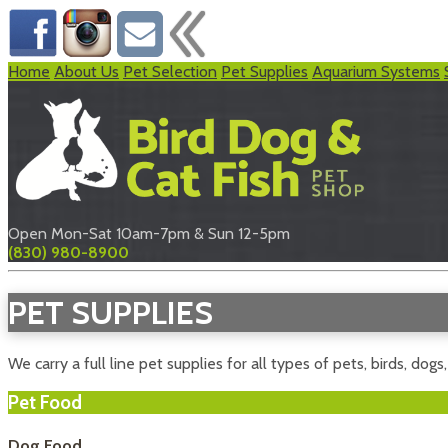
Home
About Us
Pet Selection
Pet Supplies
Aquarium Systems
Open Mon-Sat 10am-7pm & Sun 12-5pm
(830) 980-8900
PET SUPPLIES
We carry a full line pet supplies for all types of pets, birds, dogs
Pet Food
Dog Food