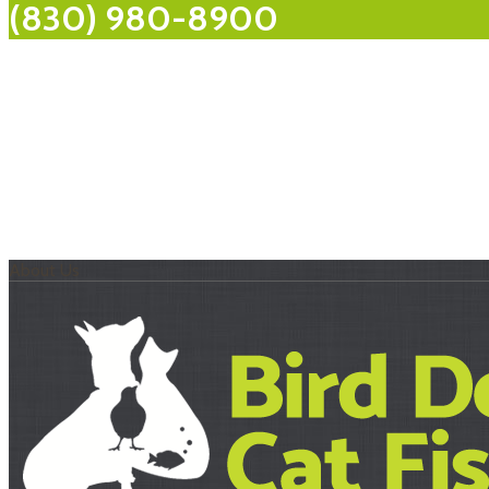
(830) 980-8900
About Us