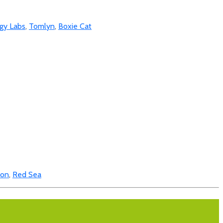
gy Labs
,
Tomlyn
,
Boxie Cat
bon
,
Red Sea