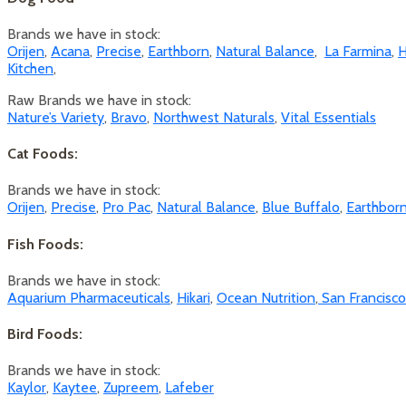
Brands we have in stock:
Orijen
,
Acana
,
Precise
,
Earthborn
,
Natural Balance
,
La Farmina
,
H
Kitchen
,
Raw Brands we have in stock:
Nature’s Variety
,
Bravo
,
Northwest Naturals
,
Vital Essentials
Cat Foods:
Brands we have in stock:
Orijen
,
Precise
,
Pro Pac
,
Natural Balance
,
Blue Buffalo
,
Earthbor
Fish Foods:
Brands we have in stock:
Aquarium Pharmaceuticals
,
Hikari
,
Ocean Nutrition
,
San Francisc
Bird Foods:
Brands we have in stock:
Kaylor
,
Kaytee
,
Zupreem
,
Lafeber