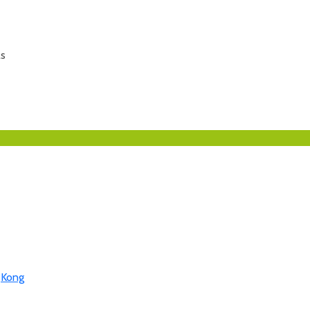
ls
,
Kong