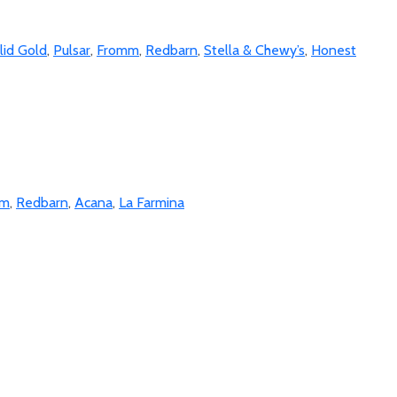
lid Gold
,
Pulsar
,
Fromm
,
Redbarn
,
Stella & Chewy’s
,
Honest
mm
,
Redbarn
,
Acana
,
La Farmina