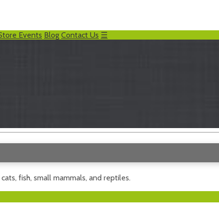
Store Events
Blog
Contact Us
☰
, cats, fish, small mammals, and reptiles.