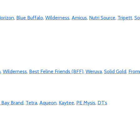
orizon
,
Blue Buffalo
,
Wilderness
,
Amicus
,
Nutri Source
,
Tripett
,
So
n
,
Wilderness
,
Best Feline Friends (BFF)
,
Weruva
,
Solid Gold
,
Fro
o Bay Brand
,
Tetra
,
Aqueon
,
Kaytee
,
PE Mysis
,
DT’s