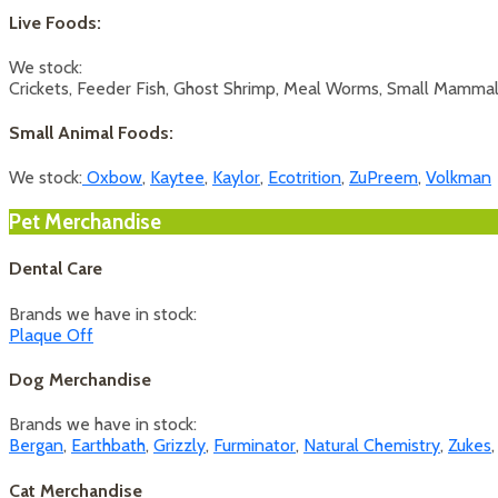
Live Foods:
We stock:
Crickets, Feeder Fish, Ghost Shrimp, Meal Worms, Small Mamma
Small Animal Foods:
We stock:
Oxbow
,
Kaytee
,
Kaylor
,
Ecotrition
,
ZuPreem
,
Volkman
Pet Merchandise
Dental Care
Brands we have in stock:
Plaque Off
Dog Merchandise
Brands we have in stock:
Bergan
,
Earthbath
,
Grizzly
,
Furminator
,
Natural Chemistry
,
Zukes
Cat Merchandise