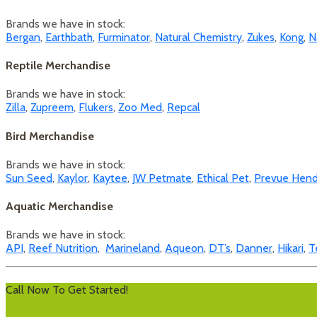
Brands we have in stock:
Bergan
,
Earthbath
,
Furminator
,
Natural Chemistry
,
Zukes
,
Kong
,
N
Reptile Merchandise
Brands we have in stock:
Zilla
,
Zupreem
,
Flukers
,
Zoo Med
,
Repcal
Bird Merchandise
Brands we have in stock:
Sun Seed
,
Kaylor
,
Kaytee
,
JW Petmate
,
Ethical Pet
,
Prevue Hend
Aquatic Merchandise
Brands we have in stock:
API
,
Reef Nutrition
,
Marineland
,
Aqueon
,
DT’s
,
Danner
,
Hikari
,
T
Call Now To Get Started!