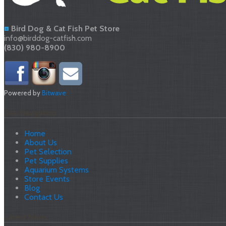
Bird Dog & Cat Fish Pet Store
info@birddog-catfish.com
(830) 980-8900
Powered by
Bitwave
Site Navigation
Home
About Us
Pet Selection
Pet Supplies
Aquarium Systems
Store Events
Blog
Contact Us
Latest News