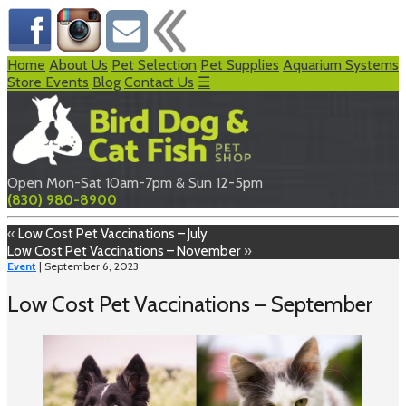
Home
About Us
Pet Selection
Pet Supplies
Aquarium Systems
Store Events
Blog
Contact Us
☰
Open Mon-Sat 10am-7pm & Sun 12-5pm
(830) 980-8900
«
Low Cost Pet Vaccinations – July
Low Cost Pet Vaccinations – November
»
Event
| September 6, 2023
Low Cost Pet Vaccinations – September