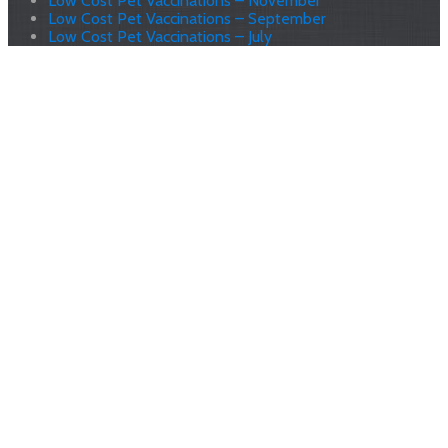
Low Cost Pet Vaccinations – November
Low Cost Pet Vaccinations – September
Low Cost Pet Vaccinations – July