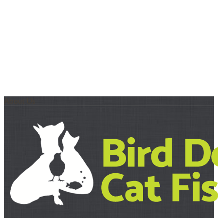
About Us