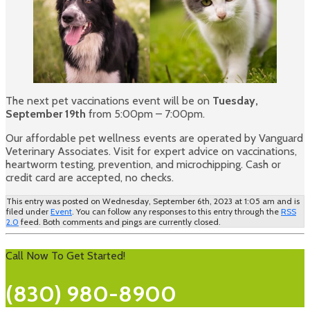
The next pet vaccinations event will be on
Tuesday,
September 19th
from 5:00pm – 7:00pm.
Our affordable pet wellness events are operated by Vanguard
Veterinary Associates. Visit for expert advice on vaccinations,
heartworm testing, prevention, and microchipping. Cash or
credit card are accepted, no checks.
This entry was posted on Wednesday, September 6th, 2023 at 1:05 am and is
filed under
Event
. You can follow any responses to this entry through the
RSS
2.0
feed. Both comments and pings are currently closed.
Call Now To Get Started!
(830) 980-8900