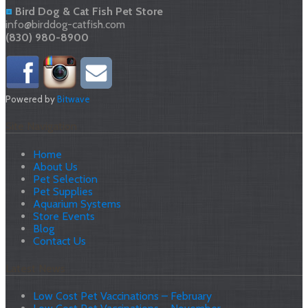
Bird Dog & Cat Fish Pet Store
info@birddog-catfish.com
(830) 980-8900
Powered by
Bitwave
Site Navigation
Home
About Us
Pet Selection
Pet Supplies
Aquarium Systems
Store Events
Blog
Contact Us
Latest News
Low Cost Pet Vaccinations – February