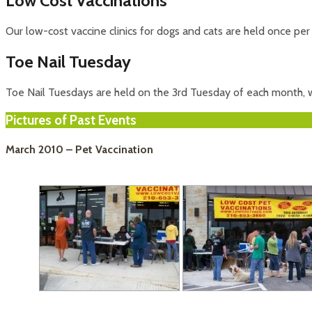
Low Cost Vaccinations
Our low-cost vaccine clinics for dogs and cats are held once pe
Toe Nail Tuesday
Toe Nail Tuesdays are held on the 3rd Tuesday of each month, wi
Pictures of Past Events
March 2010 – Pet Vaccination