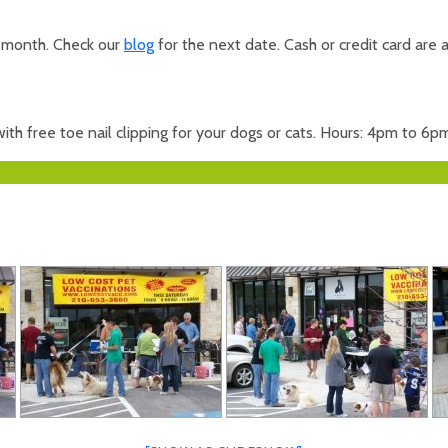
r month. Check our
blog
for the next date. Cash or credit card are 
th free toe nail clipping for your dogs or cats. Hours: 4pm to 6p