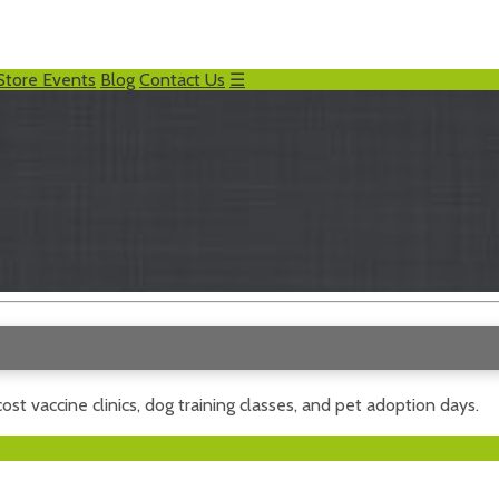
Store Events
Blog
Contact Us
☰
ost vaccine clinics, dog training classes, and pet adoption days.