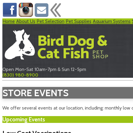
Home
About Us
Pet Selection
Pet Supplies
Aquarium Systems
Open Mon-Sat 10am-7pm & Sun 12-5pm
(830) 980-8900
STORE EVENTS
We offer several events at our location, including: monthly low c
Upcoming Events