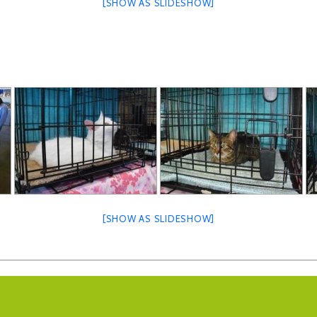
[SHOW AS SLIDESHOW]
[SHOW AS SLIDESHOW]