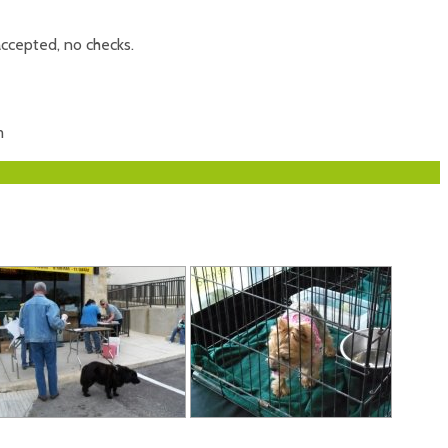
accepted, no checks.
m