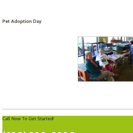
Pet Adoption Day
Call Now To Get Started!