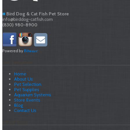
Bird Dog & Cat Fish Pet Store
info@birddog-catfish.com
(830) 980-8900
Powered by
Bitwave
Site Navigation
Home
About Us
Pet Selection
Pet Supplies
Aquarium Systems
Store Events
Blog
Contact Us
Latest News