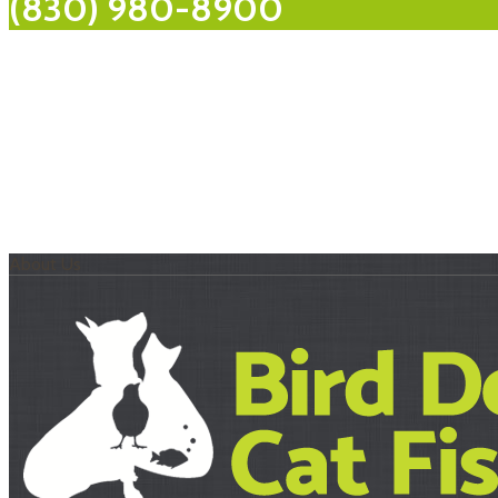
(830) 980-8900
About Us