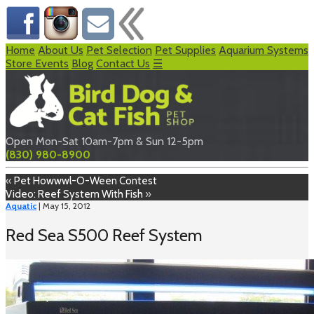
Home
About Us
Pet Selection
Pet Supplies
Aquarium Systems
Store Events
Blog
Contact Us
☰
Open Mon-Sat 10am-7pm & Sun 12-5pm
(830) 980-8900
«
Pet Howwwl-O-Ween Contest
Video: Reef System With Fish
»
Aquatic
| May 15, 2012
Red Sea S500 Reef System