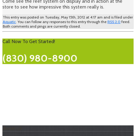
Come see the reef system on display and in action at the
store to see how impressive this system really is.
This entry was posted on Tuesday, May 15th, 2012 at 4:17 am and is filed under
Aquatic
. You can follow any responses to this entry through the
RSS 2.0
feed.
Both comments and pings are currently closed.
Call Now To Get Started!
(830) 980-8900
About Us