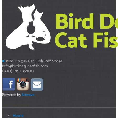
Bird Dog & Cat Fish Pet Store
info@birddog-catfish.com
(830) 980-8900
Powered by
Bitwave
Site Navigation
Home