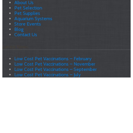
About Us
Pet Selection
Pet Supplies
Aquarium Systems
Store Events
Blog
Contact Us
Latest News
Low Cost Pet Vaccinations – February
Low Cost Pet Vaccinations – November
Low Cost Pet Vaccinations – September
Low Cost Pet Vaccinations – July