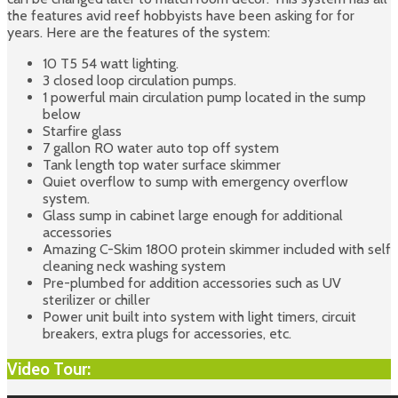
the features avid reef hobbyists have been asking for for
years. Here are the features of the system:
10 T5 54 watt lighting.
3 closed loop circulation pumps.
1 powerful main circulation pump located in the sump
below
Starfire glass
7 gallon RO water auto top off system
Tank length top water surface skimmer
Quiet overflow to sump with emergency overflow
system.
Glass sump in cabinet large enough for additional
accessories
Amazing C-Skim 1800 protein skimmer included with self
cleaning neck washing system
Pre-plumbed for addition accessories such as UV
sterilizer or chiller
Power unit built into system with light timers, circuit
breakers, extra plugs for accessories, etc.
Video Tour: