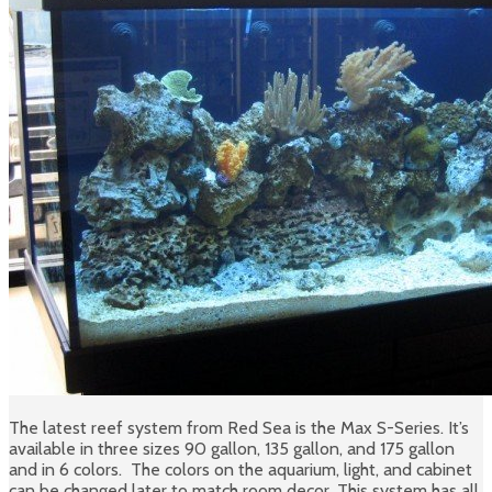
The latest reef system from Red Sea is the Max S-Series. It’s
available in three sizes 90 gallon, 135 gallon, and 175 gallon
and in 6 colors. The colors on the aquarium, light, and cabinet
can be changed later to match room decor. This system has all