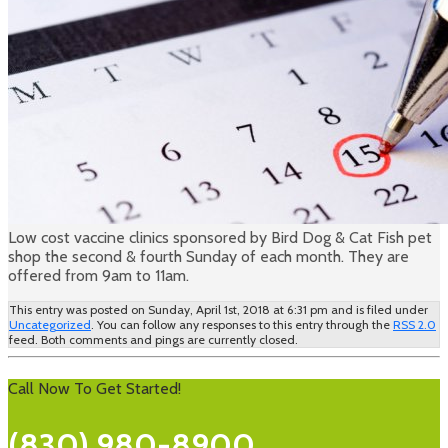
Low cost vaccine clinics sponsored by Bird Dog & Cat Fish pet
shop the second & fourth Sunday of each month. They are
offered from 9am to 11am.
This entry was posted on Sunday, April 1st, 2018 at 6:31 pm and is filed under
Uncategorized
. You can follow any responses to this entry through the
RSS 2.0
feed. Both comments and pings are currently closed.
Call Now To Get Started!
(830) 980-8900