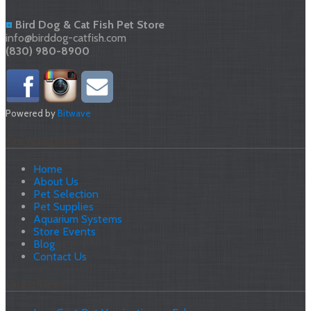
Bird Dog & Cat Fish Pet Store
info@birddog-catfish.com
(830) 980-8900
Powered by
Bitwave
Site Navigation
Home
About Us
Pet Selection
Pet Supplies
Aquarium Systems
Store Events
Blog
Contact Us
Latest News