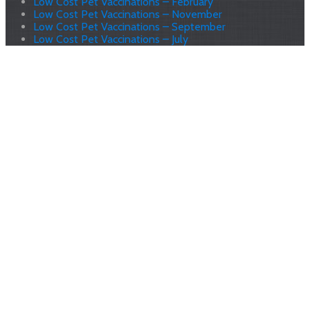
Low Cost Pet Vaccinations – February
Low Cost Pet Vaccinations – November
Low Cost Pet Vaccinations – September
Low Cost Pet Vaccinations – July