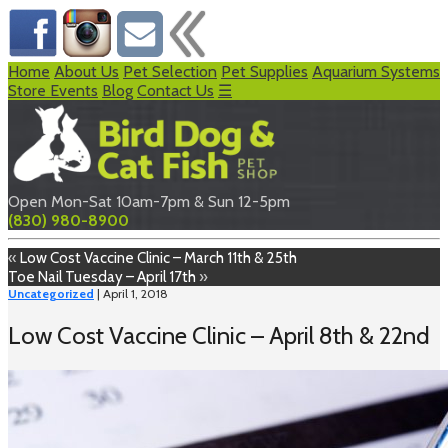
Home
About Us
Pet Selection
Pet Supplies
Aquarium Systems
Store Events
Blog
Contact Us
☰
Open Mon-Sat 10am-7pm & Sun 12-5pm
(830) 980-8900
«
Low Cost Vaccine Clinic – March 11th & 25th
Toe Nail Tuesday – April 17th
»
Uncategorized
| April 1, 2018
Low Cost Vaccine Clinic – April 8th & 22nd