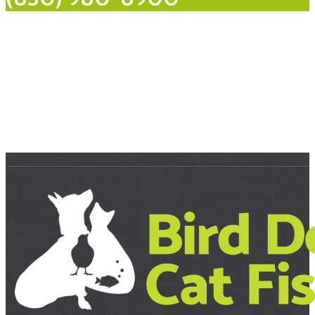
About Us