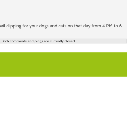
il clipping for your dogs and cats on that day from 4 PM to 6
 Both comments and pings are currently closed.