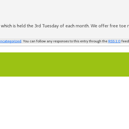
which is held the 3rd Tuesday of each month. We offer free toe na
ncategorized
. You can follow any responses to this entry through the
RSS 2.0
feed.