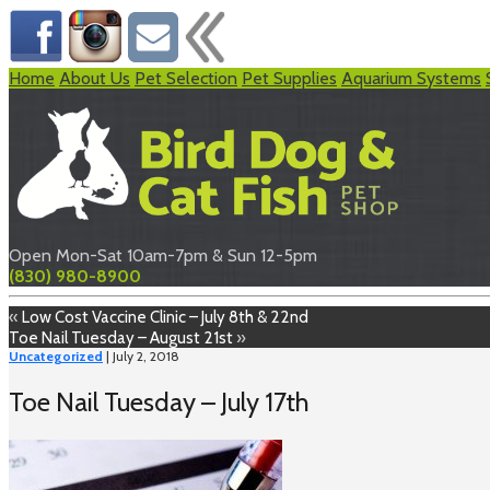
Home
About Us
Pet Selection
Pet Supplies
Aquarium Systems
Open Mon-Sat 10am-7pm & Sun 12-5pm
(830) 980-8900
«
Low Cost Vaccine Clinic – July 8th & 22nd
Toe Nail Tuesday – August 21st
»
Uncategorized
| July 2, 2018
Toe Nail Tuesday – July 17th