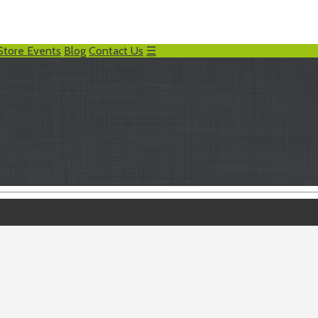
Store Events
Blog
Contact Us
☰