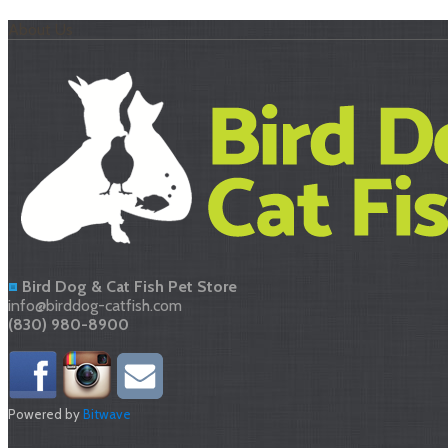
About Us
Bird Dog & Cat Fish Pet Store
info@birddog-catfish.com
(830) 980-8900
Powered by
Bitwave