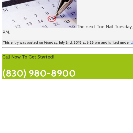
The next Toe Nail Tuesday, 
PM.
This entry was posted on Monday, July 2nd, 2018 at 6:28 pm and is filed under
U
Call Now To Get Started!
(830) 980-8900