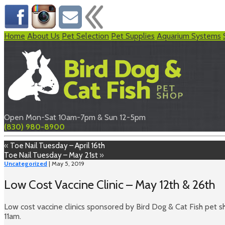
Home
About Us
Pet Selection
Pet Supplies
Aquarium Systems
Open Mon-Sat 10am-7pm & Sun 12-5pm
(830) 980-8900
«
Toe Nail Tuesday – April 16th
Toe Nail Tuesday – May 21st
»
Uncategorized
| May 5, 2019
Low Cost Vaccine Clinic – May 12th & 26th
Low cost vaccine clinics sponsored by Bird Dog & Cat Fish pet
11am.