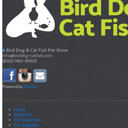
Bird Dog & Cat Fish Pet Store
info@birddog-catfish.com
(830) 980-8900
Powered by
Bitwave
Site Navigation
Home
About Us
Pet Selection
Pet Supplies