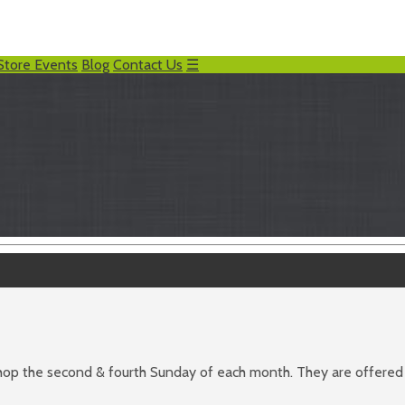
Store Events
Blog
Contact Us
☰
 shop the second & fourth Sunday of each month. They are offere