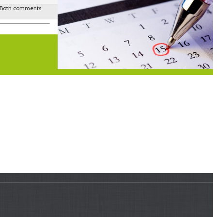
 Both comments