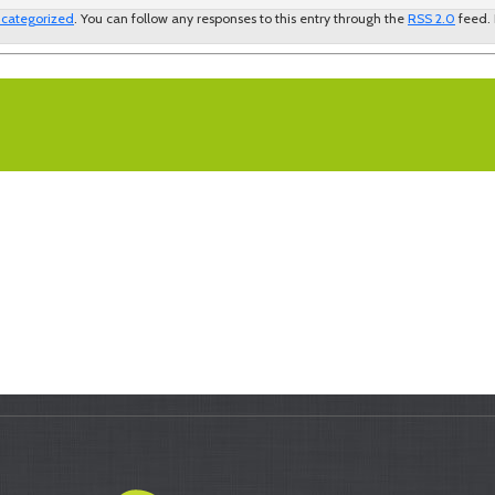
categorized
. You can follow any responses to this entry through the
RSS 2.0
feed.