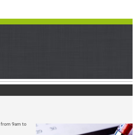
d from 9am to