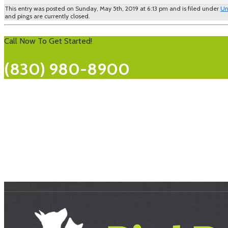
This entry was posted on Sunday, May 5th, 2019 at 6:13 pm and is filed under
Un
and pings are currently closed.
Call Now To Get Started!
(830) 980-8900
About Us