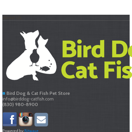
About Us
Bird Dog & Cat Fish Pet Store
info@birddog-catfish.com
(830) 980-8900
Powered by
Bitwave