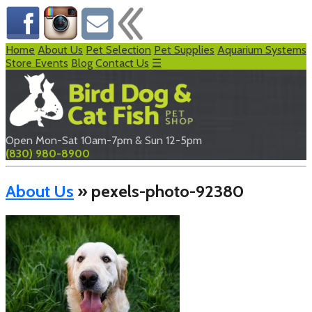
Home
About Us
Pet Selection
Pet Supplies
Aquarium Systems
Store Events
Blog
Contact Us
☰
Open Mon-Sat 10am-7pm & Sun 12-5pm
(830) 980-8900
About Us
» pexels-photo-92380