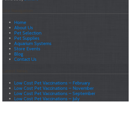
Site Navigation
Home
About Us
Pet Selection
Pet Supplies
Aquarium Systems
Store Events
Blog
Contact Us
Latest News
Low Cost Pet Vaccinations – February
Low Cost Pet Vaccinations – November
Low Cost Pet Vaccinations – September
Low Cost Pet Vaccinations – July