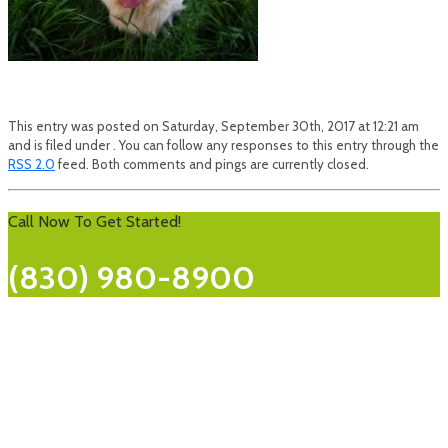
This entry was posted on Saturday, September 30th, 2017 at 12:21 am
and is filed under . You can follow any responses to this entry through the
RSS 2.0
feed. Both comments and pings are currently closed.
Call Now To Get Started!
(830) 980-8900