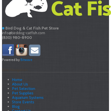
Bird Dog & Cat Fish Pet Store
info@birddog-catfish.com
(830) 980-8900
Powered by
Bitwave
Site Navigation
Home
About Us
Pet Selection
Pet Supplies
Aquarium Systems
Store Events
Blog
Contact Us