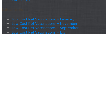
Latest News
Low Cost Pet Vaccinations – February
Low Cost Pet Vaccinations – November
Low Cost Pet Vaccinations – September
Low Cost Pet Vaccinations – July