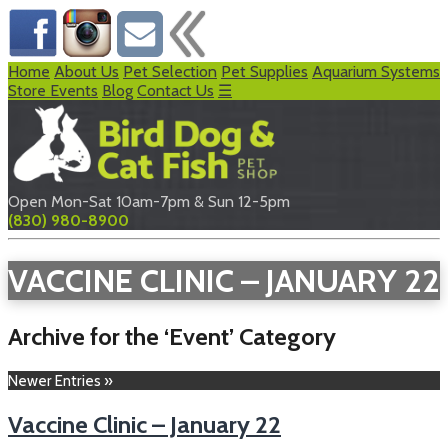
Home
About Us
Pet Selection
Pet Supplies
Aquarium Systems
Store Events
Blog
Contact Us
☰
Open Mon-Sat 10am-7pm & Sun 12-5pm
(830) 980-8900
VACCINE CLINIC – JANUARY 22
Archive for the ‘Event’ Category
Newer Entries »
Vaccine Clinic – January 22