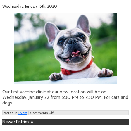
Wednesday, January 15th, 2020
Our first vaccine clinic at our new location will be on
Wednesday, January 22 from 5:30 PM to 7:30 PM. For cats and
dogs.
on
Posted in
Event
|
Comments Off
Vaccine
Newer Entries »
Clinic
–
January