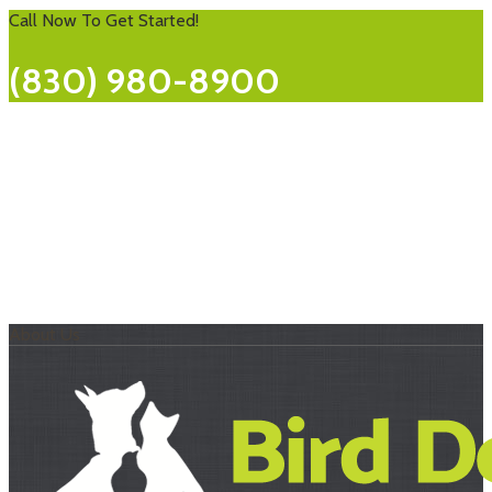
22
Call Now To Get Started!
(830) 980-8900
About Us