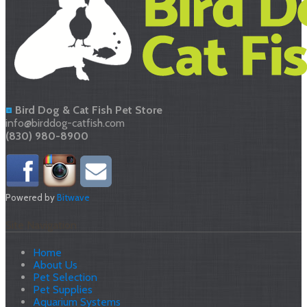
Bird Dog & Cat Fish Pet Store
info@birddog-catfish.com
(830) 980-8900
Powered by
Bitwave
Site Navigation
Home
About Us
Pet Selection
Pet Supplies
Aquarium Systems