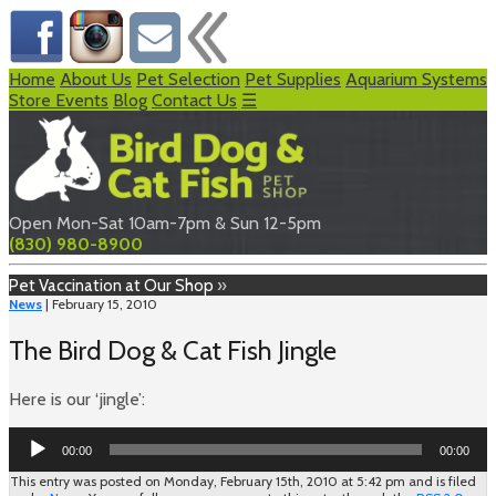
Home
About Us
Pet Selection
Pet Supplies
Aquarium Systems
Store Events
Blog
Contact Us
☰
Open Mon-Sat 10am-7pm & Sun 12-5pm
(830) 980-8900
Pet Vaccination at Our Shop
»
News
| February 15, 2010
The Bird Dog & Cat Fish Jingle
Here is our ‘jingle’:
Audio
00:00
00:00
Player
This entry was posted on Monday, February 15th, 2010 at 5:42 pm and is filed