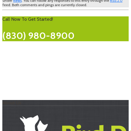
under
News
. You can follow any responses to this entry through the
RSS 2.0
feed. Both comments and pings are currently closed.
Call Now To Get Started!
(830) 980-8900
About Us