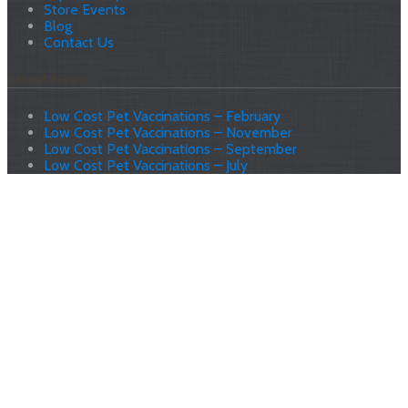
Store Events
Blog
Contact Us
Latest News
Low Cost Pet Vaccinations – February
Low Cost Pet Vaccinations – November
Low Cost Pet Vaccinations – September
Low Cost Pet Vaccinations – July