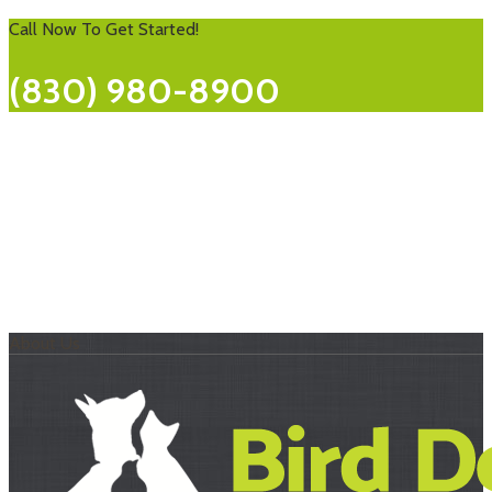
Call Now To Get Started!
(830) 980-8900
About Us