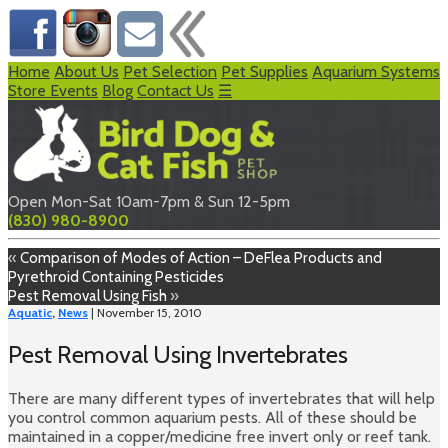
Home
About Us
Pet Selection
Pet Supplies
Aquarium Systems
Store Events
Blog
Contact Us
☰
Open Mon-Sat 10am-7pm & Sun 12-5pm
(830) 980-8900
«
Comparison of Modes of Action – DeFlea Products and
Pyrethroid Containing Pesticides
Pest Removal Using Fish
»
Aquatic
,
News
| November 15, 2010
Pest Removal Using Invertebrates
There are many different types of invertebrates that will help
you control common aquarium pests. All of these should be
maintained in a copper/medicine free invert only or reef tank.