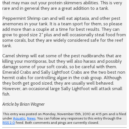
that may max out your protein skimmers abilities. This is very
rare and in general they are a great addition to a tank.
Peppermint Shrimp can and will eat aiptasia, and other pest
anemones in your tank. It is a team sport for them, so please
add more than a couple at a time for best results. They can
grow to good size 2″ plus and will occasionally steal food from
some corals, but they are widely considered safe for the reef
tank.
Camel shrimp will eat some of the pest nudibranchs that are
killing your montiporas, but they will also harass and possibly
damage some of your soft corals, so be careful with them.
Emerald Crabs and Sally Lightfoot Crabs are the two best non
hermit crabs for controlling algae in the crab group. Although
they both get good sized, they are usually well behaved.
However, an occasional large Sally Lightfoot will attack small
fish.
Article by Brian Wagner
This entry was posted on Monday, November 15th, 2010 at 4:15 pm and is filed
under
Aquatic
,
News
. You can follow any responses to this entry through the
RSS 2.0
feed. Both comments and pings are currently closed.