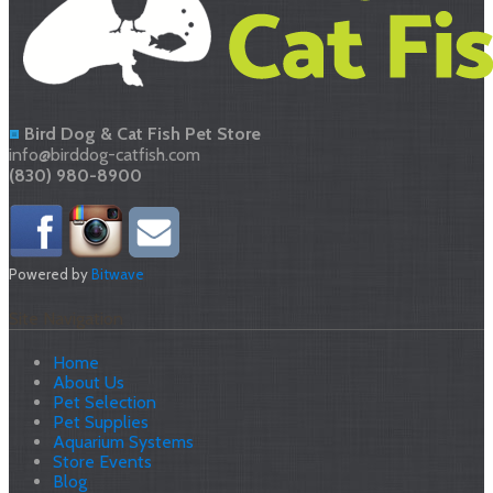
Bird Dog & Cat Fish Pet Store
info@birddog-catfish.com
(830) 980-8900
Powered by
Bitwave
Site Navigation
Home
About Us
Pet Selection
Pet Supplies
Aquarium Systems
Store Events
Blog