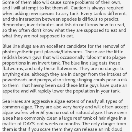
Some of them also will cause some problems of their own,
and I will attempt to list them all. Caution is always required
when adding new species to any tank. Every tank is different,
and the interaction between species is difficult to predict.
Remember, invertebrates and fish do not know how to read,
so they often don’t know what they are supposed to eat and
what they are not supposed to eat.
Blue line slugs are an excellent candidate for the removal of
photosynthetic pest planaria/flatworms. These are the little
reddish brown guys that will occasionally “bloom” into plague
proportions in an invert tank. The blue line slug eats these
flatworms, and only these flatworms. They are no danger to
anything else, although they are in danger from the intakes of
powerheads and pumps, also strong stinging corals pose a risk
to them. That having been said these little guys have quite an
appetite and will rapidly lower the population in your tank.
Sea Hares are aggressive algae eaters of nearly all types of
common algae. They are also very hardy and will often accept
algae wafers when/if you run out of natural algae. I have seen
a sea hare commonly clean a large reef tank of hair algae in a
matter of DAYS, not weeks or months. The only danger from
them is that if you scare them they can release an ink cloud