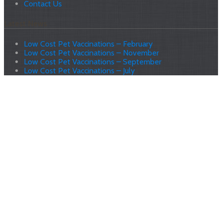
Contact Us
Latest News
Low Cost Pet Vaccinations – February
Low Cost Pet Vaccinations – November
Low Cost Pet Vaccinations – September
Low Cost Pet Vaccinations – July