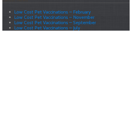
Low Cost Pet Vaccinations – February
Low Cost Pet Vaccinations – November
Low Cost Pet Vaccinations – September
Low Cost Pet Vaccinations – July