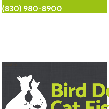
(830) 980-8900
About Us