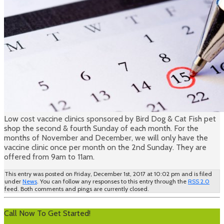
Low cost vaccine clinics sponsored by Bird Dog & Cat Fish pet
shop the second & fourth Sunday of each month. For the
months of November and December, we will only have the
vaccine clinic once per month on the 2nd Sunday. They are
offered from 9am to 11am.
This entry was posted on Friday, December 1st, 2017 at 10:02 pm and is filed
under
News
. You can follow any responses to this entry through the
RSS 2.0
feed. Both comments and pings are currently closed.
Call Now To Get Started!