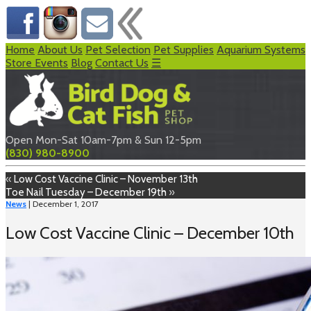
Home
About Us
Pet Selection
Pet Supplies
Aquarium Systems
Store Events
Blog
Contact Us
☰
Open Mon-Sat 10am-7pm & Sun 12-5pm
(830) 980-8900
«
Low Cost Vaccine Clinic – November 13th
Toe Nail Tuesday – December 19th
»
News
| December 1, 2017
Low Cost Vaccine Clinic – December 10th