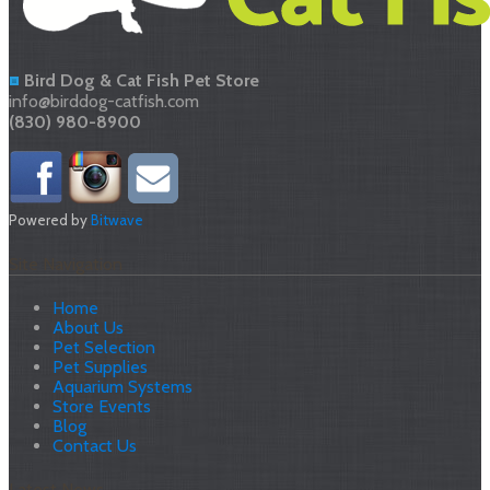
Bird Dog & Cat Fish Pet Store
info@birddog-catfish.com
(830) 980-8900
Powered by
Bitwave
Site Navigation
Home
About Us
Pet Selection
Pet Supplies
Aquarium Systems
Store Events
Blog
Contact Us
Latest News