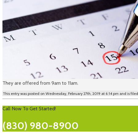
They are offered from 9am to 11am.
This entry was posted on Wednesday, February 27th, 2019 at 6:14 pm and is fil
Call Now To Get Started!
(830) 980-8900