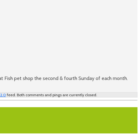
at Fish pet shop the second & fourth Sunday of each month.
 2.0
feed. Both comments and pings are currently closed.