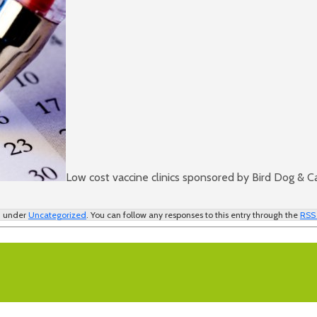
Low cost vaccine clinics sponsored by Bird Dog & C
ed under
Uncategorized
. You can follow any responses to this entry through the
RSS