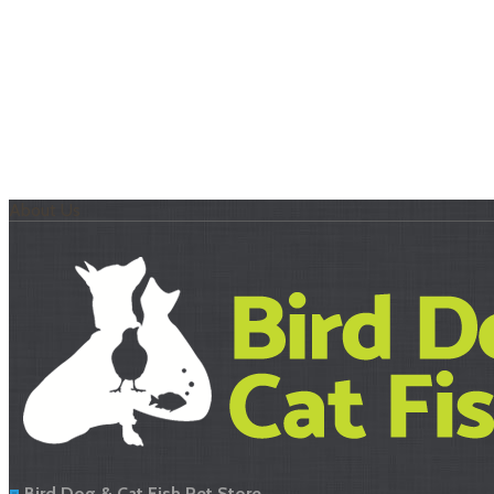
About Us
Bird Dog & Cat Fish Pet Store