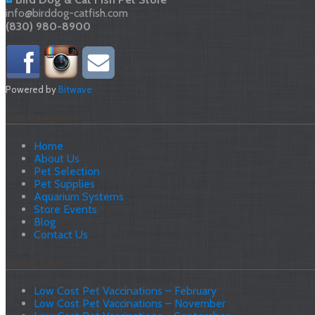
info@birddog-catfish.com
(830) 980-8900
Powered by
Bitwave
Site Navigation
Home
About Us
Pet Selection
Pet Supplies
Aquarium Systems
Store Events
Blog
Contact Us
Latest News
Low Cost Pet Vaccinations – February
Low Cost Pet Vaccinations – November