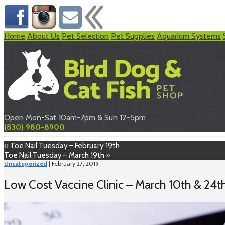
Home
About Us
Pet Selection
Pet Supplies
Aquarium Systems
Open Mon-Sat 10am-7pm & Sun 12-5pm
(830) 980-8900
«
Toe Nail Tuesday – February 19th
Toe Nail Tuesday – March 19th
»
Uncategorized
| February 27, 2019
Low Cost Vaccine Clinic – March 10th & 24t