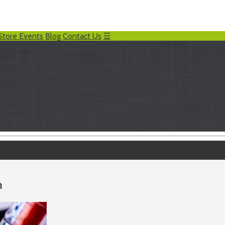
Store Events
Blog
Contact Us
☰
h