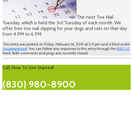
The next Toe Nail
Tuesday, which is held the 3rd Tuesday of each month. We
offer free toe nail clipping for your dogs and cats on that day
from 4 PM to 6 PM.
This entry was posted on Friday, February 1st, 2019 at 6:11 pm and is filed under
Uncategorized
. You can follow any responses to this entry through the
RSS 2.0
feed. Both comments and pings are currently closed.
Call Now To Get Started!
(830) 980-8900