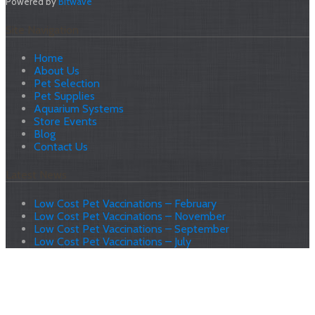
Powered by
Bitwave
Site Navigation
Home
About Us
Pet Selection
Pet Supplies
Aquarium Systems
Store Events
Blog
Contact Us
Latest News
Low Cost Pet Vaccinations – February
Low Cost Pet Vaccinations – November
Low Cost Pet Vaccinations – September
Low Cost Pet Vaccinations – July