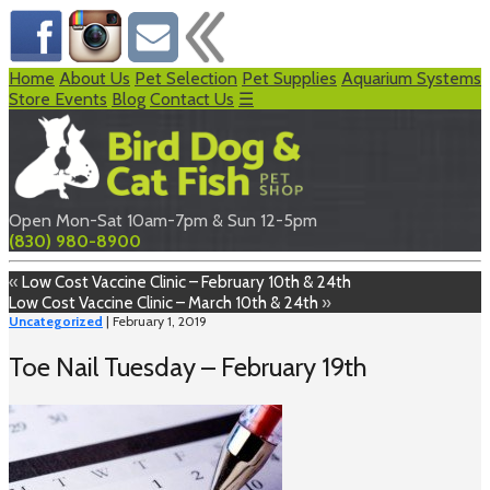
Home
About Us
Pet Selection
Pet Supplies
Aquarium Systems
Store Events
Blog
Contact Us
☰
Open Mon-Sat 10am-7pm & Sun 12-5pm
(830) 980-8900
«
Low Cost Vaccine Clinic – February 10th & 24th
Low Cost Vaccine Clinic – March 10th & 24th
»
Uncategorized
| February 1, 2019
Toe Nail Tuesday – February 19th