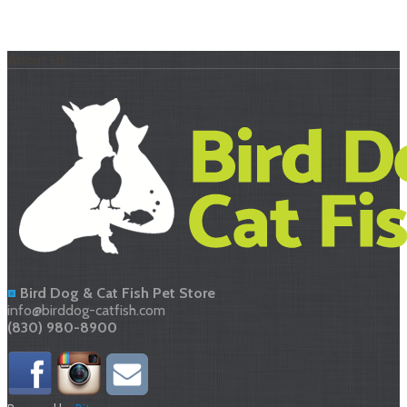
About Us
Bird Dog & Cat Fish Pet Store
info@birddog-catfish.com
(830) 980-8900