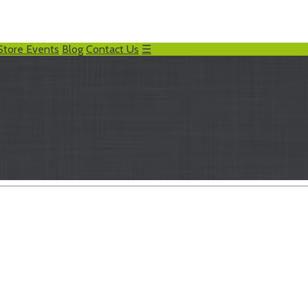
Store Events
Blog
Contact Us
☰