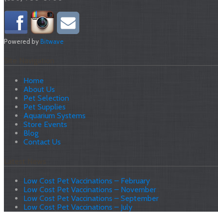
Powered by
Bitwave
Site Navigation
Home
About Us
Pet Selection
Pet Supplies
Aquarium Systems
Store Events
Blog
Contact Us
Latest News
Low Cost Pet Vaccinations – February
Low Cost Pet Vaccinations – November
Low Cost Pet Vaccinations – September
Low Cost Pet Vaccinations – July