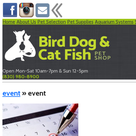
Home
About Us
Pet Selection
Pet Supplies
Aquarium Systems
Open Mon-Sat 10am-7pm & Sun 12-5pm
(830) 980-8900
event
» event