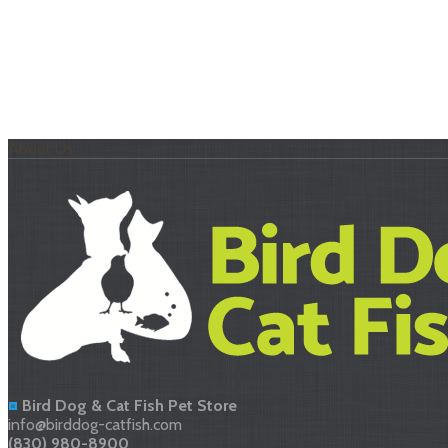
About Us
Bird Dog & Cat Fish Pet Store
info@birddog-catfish.com
(830) 980-8900