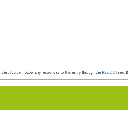
nder . You can follow any responses to this entry through the
RSS 2.0
feed. B