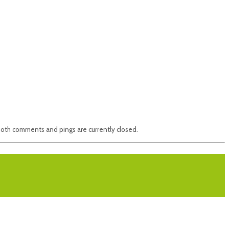
oth comments and pings are currently closed.