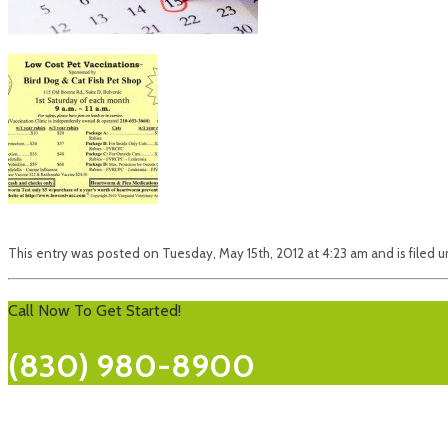
This entry was posted on Tuesday, May 15th, 2012 at 4:23 am and is filed u
Call Now To Get Started!
(830) 980-8900