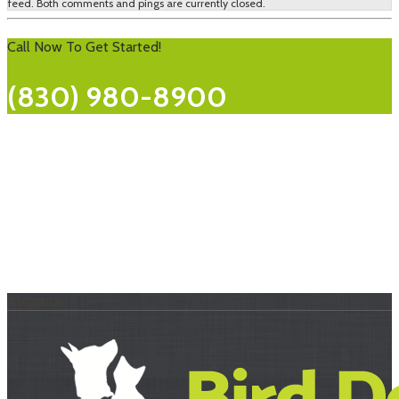
feed. Both comments and pings are currently closed.
Call Now To Get Started!
(830) 980-8900
About Us