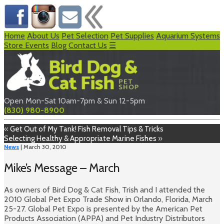
Home
About Us
Pet Selection
Pet Supplies
Aquarium Systems
Store Events
Blog
Contact Us
☰
Open Mon-Sat 10am-7pm & Sun 12-5pm
(830) 980-8900
«
Get Out of My Tank! Fish Removal Tips & Tricks
Selecting Healthy & Appropriate Marine Fishes
»
News
| March 30, 2010
Mike’s Message – March
As owners of Bird Dog & Cat Fish, Trish and I attended the
2010 Global Pet Expo Trade Show in Orlando, Florida, March
25-27. Global Pet Expo is presented by the American Pet
Products Association (APPA) and Pet Industry Distributors