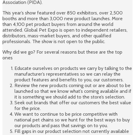
Association (PIDA).
This year’s show featured over 850 exhibitors, over 2,500
booths and more than 3,000 new product launches. More
than 4,100 pet product buyers from around the world
attended. Global Pet Expo is open to independent retailers,
distributors, mass-market buyers, and other qualified
professionals. The show is not open to the public.
Why did we go? For several reasons but these are the top
ones
Educate ourselves on products we carry by talking to the
manufacturer’s representatives so we can relay the
product features and benefits to you, our customers.
Review the new products coming out or are about to be
launched so that we know what’s coming available and if
it is something we should add to the store’s selection.
Seek out brands that offer our customers the best value
for the price.
We want to continue to be price competitive with
national pet chains so we hunt for the best ways to buy
our products and pass that savings on to you.
Fill gaps in our product selection not currently available