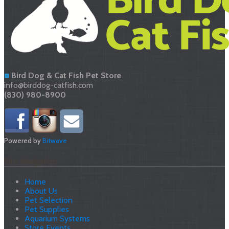
Bird Dog & Cat Fish Pet Store
info@birddog-catfish.com
(830) 980-8900
Powered by
Bitwave
Site Navigation
Home
About Us
Pet Selection
Pet Supplies
Aquarium Systems
Store Events