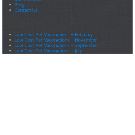
Blog
Contact Us
Latest News
Low Cost Pet Vaccinations – February
Low Cost Pet Vaccinations – November
Low Cost Pet Vaccinations – September
Low Cost Pet Vaccinations – July