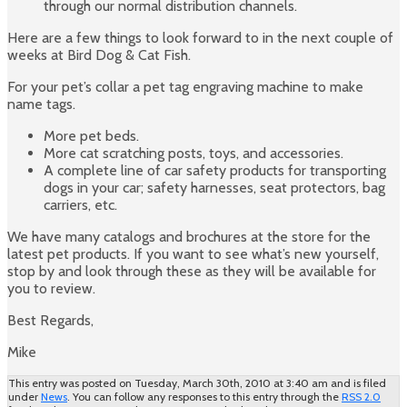
through our normal distribution channels.
Here are a few things to look forward to in the next couple of
weeks at Bird Dog & Cat Fish.
For your pet’s collar a pet tag engraving machine to make
name tags.
More pet beds.
More cat scratching posts, toys, and accessories.
A complete line of car safety products for transporting
dogs in your car; safety harnesses, seat protectors, bag
carriers, etc.
We have many catalogs and brochures at the store for the
latest pet products. If you want to see what’s new yourself,
stop by and look through these as they will be available for
you to review.
Best Regards,
Mike
This entry was posted on Tuesday, March 30th, 2010 at 3:40 am and is filed
under
News
. You can follow any responses to this entry through the
RSS 2.0